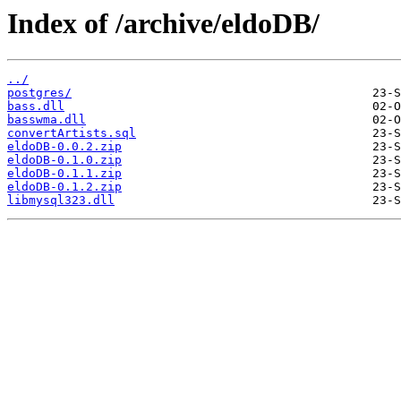
Index of /archive/eldoDB/
../
postgres/
bass.dll
basswma.dll
convertArtists.sql
eldoDB-0.0.2.zip
eldoDB-0.1.0.zip
eldoDB-0.1.1.zip
eldoDB-0.1.2.zip
libmysql323.dll