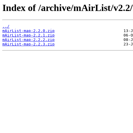
Index of /archive/mAirList/v2.2
../
mAirList-map-2.2.0.zip
mAirList-map-2.2.1.zip
mAirList-map-2.2.2.zip
mAirList-map-2.2.3.zip