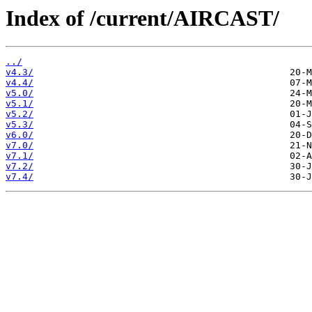
Index of /current/AIRCAST/
../
v4.3/
v4.4/
v5.0/
v5.1/
v5.2/
v5.3/
v6.0/
v7.0/
v7.1/
v7.2/
v7.4/