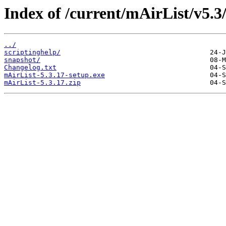
Index of /current/mAirList/v5.3
../
scriptinghelp/
snapshot/
Changelog.txt
mAirList-5.3.17-setup.exe
mAirList-5.3.17.zip